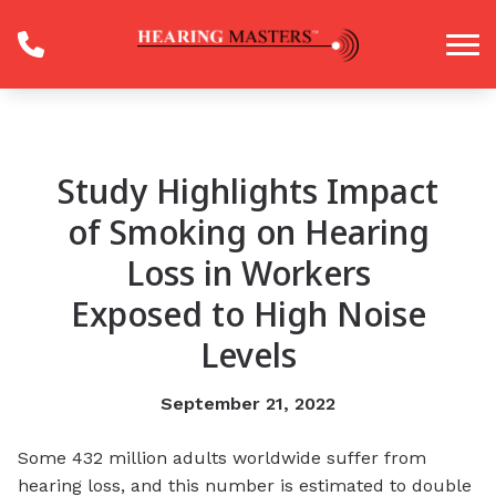
Skip to Content
Study Highlights Impact
of Smoking on Hearing
Loss in Workers
Exposed to High Noise
Levels
September 21, 2022
Some 432 million adults worldwide suffer from
hearing loss, and this number is estimated to double