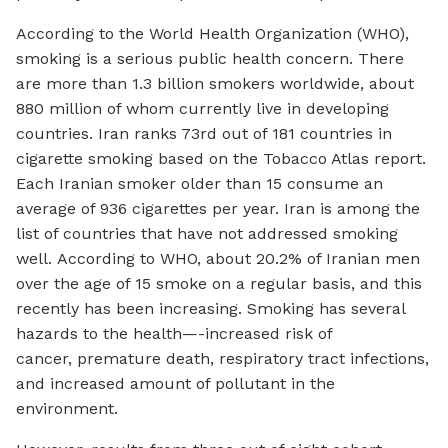
According to the World Health Organization (WHO),
smoking is a serious public health concern. There
are more than 1.3 billion smokers worldwide, about
880 million of whom currently live in developing
countries. Iran ranks 73rd out of 181 countries in
cigarette smoking based on the Tobacco Atlas report.
Each Iranian smoker older than 15 consume an
average of 936 cigarettes per year. Iran is among the
list of countries that have not addressed smoking
well. According to WHO, about 20.2% of Iranian men
over the age of 15 smoke on a regular basis, and this
recently has been increasing. Smoking has several
hazards to the health—-increased risk of
cancer, premature death, respiratory tract infections,
and increased amount of pollutant in the
environment.