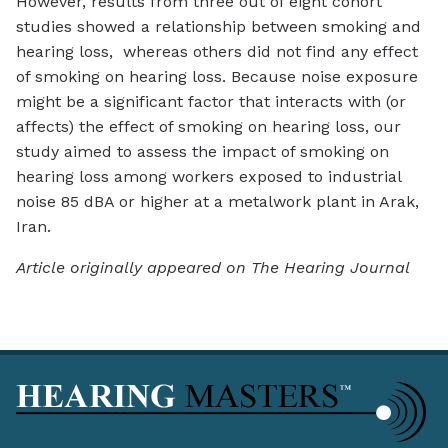
However, results from three out of eight cohort
studies showed a relationship between smoking and
hearing loss, whereas others did not find any effect
of smoking on hearing loss. Because noise exposure
might be a significant factor that interacts with (or
affects) the effect of smoking on hearing loss, our
study aimed to assess the impact of smoking on
hearing loss among workers exposed to industrial
noise 85 dBA or higher at a metalwork plant in Arak,
Iran.
Article originally appeared on The Hearing Journal