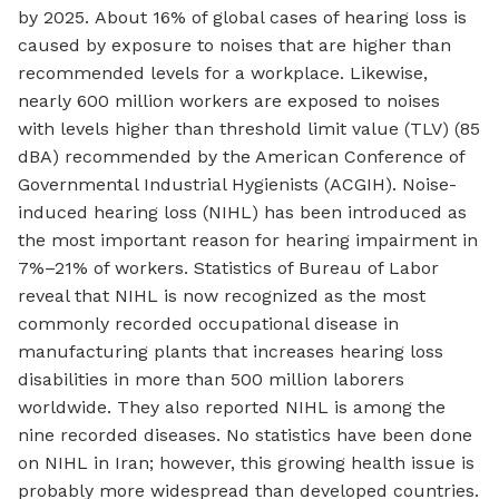
by 2025. About 16% of global cases of hearing loss is
caused by exposure to noises that are higher than
recommended levels for a workplace. Likewise,
nearly 600 million workers are exposed to noises
with levels higher than threshold limit value (TLV) (85
dBA) recommended by the American Conference of
Governmental Industrial Hygienists (ACGIH). Noise-
induced hearing loss (NIHL) has been introduced as
the most important reason for hearing impairment in
7%–21% of workers. Statistics of Bureau of Labor
reveal that NIHL is now recognized as the most
commonly recorded occupational disease in
manufacturing plants that increases hearing loss
disabilities in more than 500 million laborers
worldwide. They also reported NIHL is among the
nine recorded diseases. No statistics have been done
on NIHL in Iran; however, this growing health issue is
probably more widespread than developed countries.