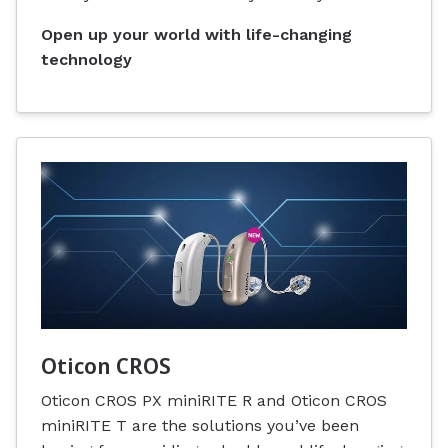
Open up your world with life-changing
technology
Oticon CROS
Oticon CROS PX miniRITE R and Oticon CROS
miniRITE T are the solutions you’ve been