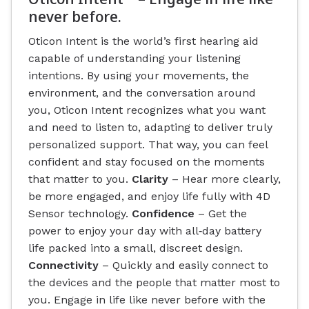
never before.
Oticon Intent is the world’s first hearing aid
capable of understanding your listening
intentions. By using your movements, the
environment, and the conversation around
you, Oticon Intent recognizes what you want
and need to listen to, adapting to deliver truly
personalized support. That way, you can feel
confident and stay focused on the moments
that matter to you.
Clarity
– Hear more clearly,
be more engaged, and enjoy life fully with 4D
Sensor technology.
Confidence
– Get the
power to enjoy your day with all‐day battery
life packed into a small, discreet design.
Connectivity
– Quickly and easily connect to
the devices and the people that matter most to
you. Engage in life like never before with the