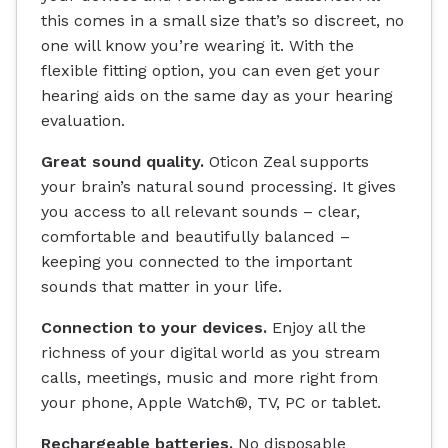
this comes in a small size that’s so discreet, no
one will know you’re wearing it. With the
flexible fitting option, you can even get your
hearing aids on the same day as your hearing
evaluation.
Great sound quality.
Oticon Zeal supports
your brain’s natural sound processing. It gives
you access to all relevant sounds – clear,
comfortable and beautifully balanced –
keeping you connected to the important
sounds that matter in your life.
Connection to your devices.
Enjoy all the
richness of your digital world as you stream
calls, meetings, music and more right from
your phone, Apple Watch®, TV, PC or tablet.
Rechargeable batteries.
No disposable