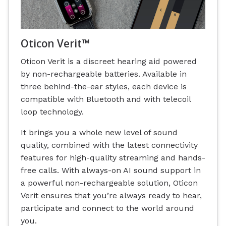
Oticon Verit™
Oticon Verit is a discreet hearing aid powered
by non-rechargeable batteries. Available in
three behind-the-ear styles, each device is
compatible with Bluetooth and with telecoil
loop technology.
It brings you a whole new level of sound
quality, combined with the latest connectivity
features for high-quality streaming and hands-
free calls. With always-on AI sound support in
a powerful non-rechargeable solution, Oticon
Verit ensures that you’re always ready to hear,
participate and connect to the world around
you.