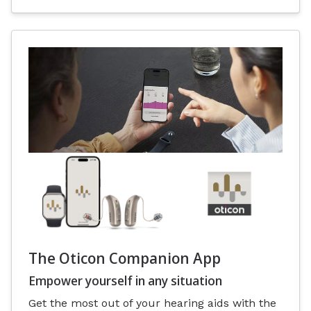
The Oticon Companion App
Empower yourself in any situation
Get the most out of your hearing aids with the