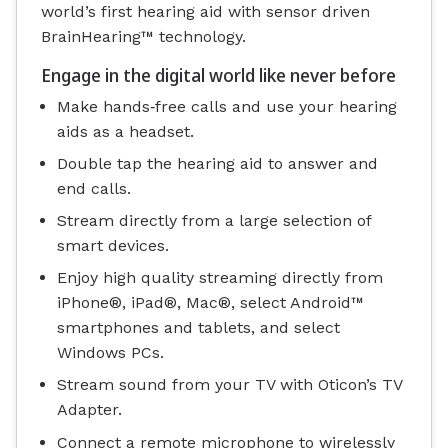
world’s first hearing aid with sensor driven
BrainHearing™ technology.
Engage in the digital world like never before
Make hands‐free calls and use your hearing
aids as a headset.
Double tap the hearing aid to answer and
end calls.
Stream directly from a large selection of
smart devices.
Enjoy high quality streaming directly from
iPhone®, iPad®, Mac®, select Android™
smartphones and tablets, and select
Windows PCs.
Stream sound from your TV with Oticon’s TV
Adapter.
Connect a remote microphone to wirelessly