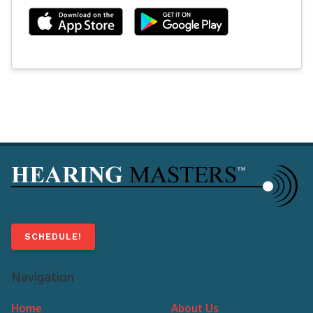
SCHEDULE!
Navigation
Home
About Us