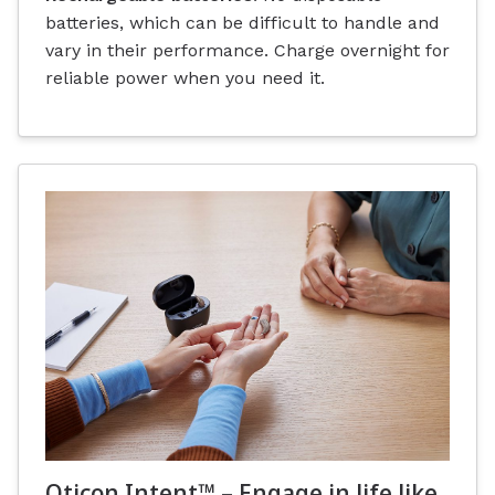
batteries, which can be difficult to handle and
vary in their performance. Charge overnight for
reliable power when you need it.
Oticon Intent™ – Engage in life like