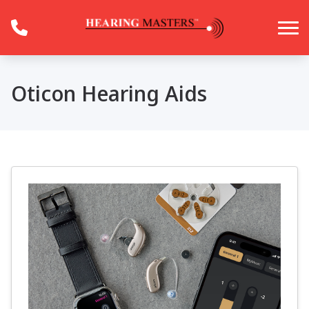
Skip to Content
Oticon Hearing Aids