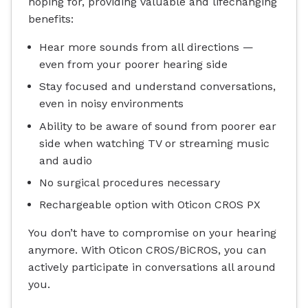
hoping for, providing valuable and lifechanging
benefits:
Hear more sounds from all directions —
even from your poorer hearing side
Stay focused and understand conversations,
even in noisy environments
Ability to be aware of sound from poorer ear
side when watching TV or streaming music
and audio
No surgical procedures necessary
Rechargeable option with Oticon CROS PX
You don’t have to compromise on your hearing
anymore. With Oticon CROS/BiCROS, you can
actively participate in conversations all around
you.