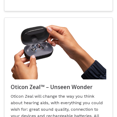
Oticon Zeal™ – Unseen Wonder
Oticon Zeal will change the way you think
about hearing aids, with everything you could
wish for: great sound quality, connection to
your devices and rechargeable batteries. All