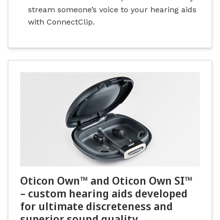
stream someone’s voice to your hearing aids
with ConnectClip.
Oticon Own™ and Oticon Own SI™
– custom hearing aids developed
for ultimate discreteness and
superior sound quality.