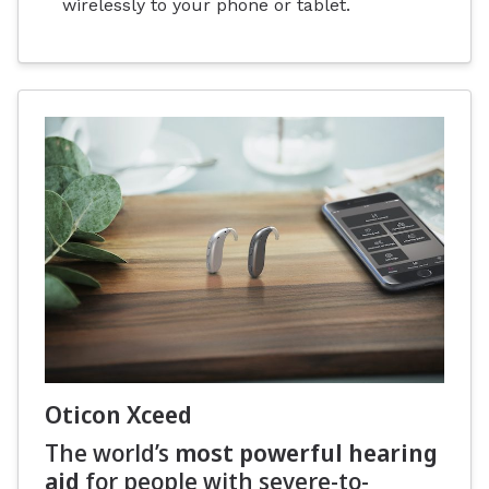
wirelessly to your phone or tablet.
Oticon Xceed
The world’s
most powerful hearing
aid
for people with severe-to-