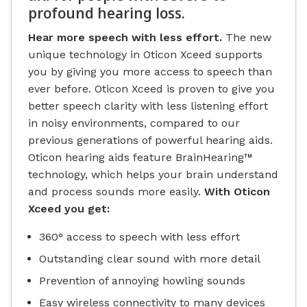
profound hearing loss.
Hear more speech with less effort.
The new
unique technology in Oticon Xceed supports
you by giving you more access to speech than
ever before. Oticon Xceed is proven to give you
better speech clarity with less listening effort
in noisy environments, compared to our
previous generations of powerful hearing aids.
Oticon hearing aids feature BrainHearing™
technology, which helps your brain understand
and process sounds more easily.
With Oticon
Xceed you get:
360° access to speech with less effort
Outstanding clear sound with more detail
Prevention of annoying howling sounds
Easy wireless connectivity to many devices