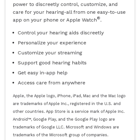
power to discreetly control, customize, and
care for your hearing-all from one easy-to-use
®
app on your phone or Apple Watch
.
Control your hearing aids discreetly
Personalize your experience
Customize your streaming
Support good hearing habits
Get easy in-app help
Access care from anywhere
Apple, the Apple logo, iPhone, iPad, Mac and the Mac logo
are trademarks of Apple Inc., registered in the U.S. and
other countries. App Store is a service mark of Apple Inc.
Android™, Google Play, and the Google Play logo are
trademarks of Google LLC. Microsoft and Windows are
trademarks of the Microsoft group of companies.