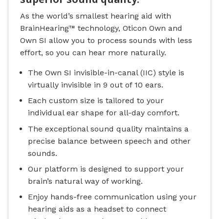
As the world’s smallest hearing aid with
BrainHearing™ technology, Oticon Own and
Own SI allow you to process sounds with less
effort, so you can hear more naturally.
The Own SI invisible-in-canal (IIC) style is
virtually invisible in 9 out of 10 ears.
Each custom size is tailored to your
individual ear shape for all-day comfort.
The exceptional sound quality maintains a
precise balance between speech and other
sounds.
Our platform is designed to support your
brain’s natural way of working.
Enjoy hands-free communication using your
hearing aids as a headset to connect