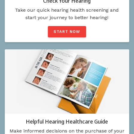
Check Your Hearing
Take our quick hearing health screening and
start your journey to better hearing!
START NOW
Helpful Hearing Healthcare Guide
Make informed decisions on the purchase of your