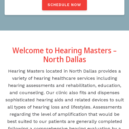
SCHEDULE NOW
Welcome to Hearing Masters –
North Dallas
Hearing Masters located in North Dallas provides a
variety of hearing healthcare services including
hearing assessments and rehabilitation, education,
and counseling. Our clinic also fits and dispenses
sophisticated hearing aids and related devices to suit
all types of hearing loss and lifestyles. Assessments
regarding the level of amplification that would be
best suited to our patients are generally completed
following a comprehensive hearing evaluation by a