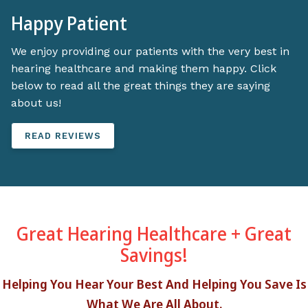
Happy Patient
We enjoy providing our patients with the very best in
hearing healthcare and making them happy. Click
below to read all the great things they are saying
about us!
READ REVIEWS
Great Hearing Healthcare + Great
Savings!
Helping You Hear Your Best And Helping You Save Is
What We Are All About.