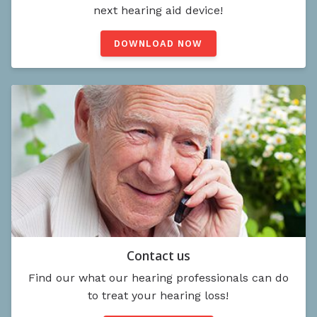
next hearing aid device!
DOWNLOAD NOW
Contact us
Find our what our hearing professionals can do
to treat your hearing loss!