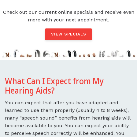
Check out our current online specials and receive even
more with your next appointment.
VIEW SPECIALS
What Can I Expect from My
Hearing Aids?
You can expect that after you have adapted and
learned to use them properly (usually 4 to 8 weeks),
many “speech sound” benefits from hearing aids will
become available to you. You can expect your ability
to perceive speech correctly will be enhanced. You