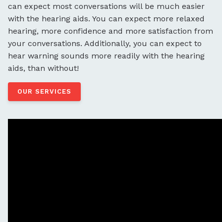
can expect most conversations will be much easier
with the hearing aids. You can expect more relaxed
hearing, more confidence and more satisfaction from
your conversations. Additionally, you can expect to
hear warning sounds more readily with the hearing
aids, than without!
OUR SERVICES