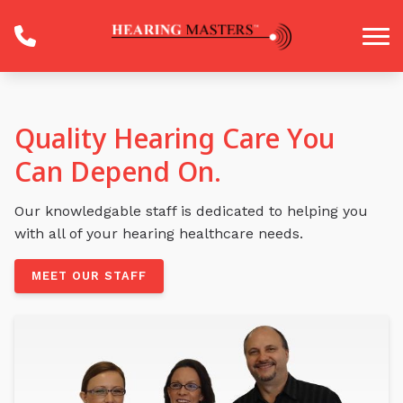
Skip to Content
Quality Hearing Care You
Can Depend On.
Our knowledgable staff is dedicated to helping you
with all of your hearing healthcare needs.
MEET OUR STAFF