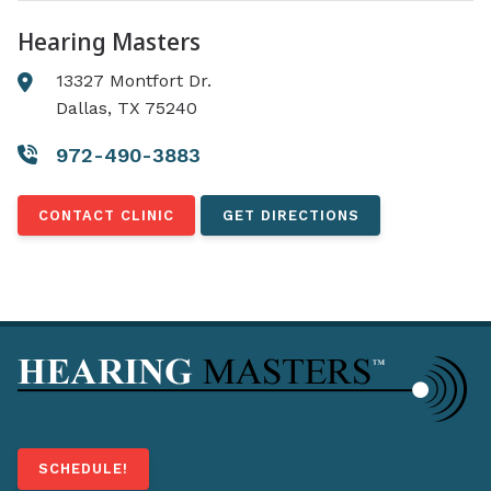
Hearing Masters
13327 Montfort Dr.
Dallas, TX 75240
972-490-3883
CONTACT CLINIC
GET DIRECTIONS
SCHEDULE!