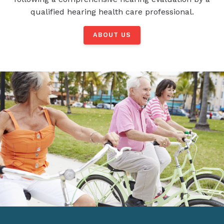
qualified hearing health care professional.
ABOUT US