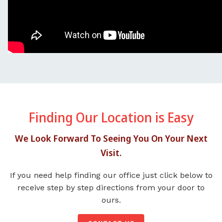
Finding Our Location is Easy
We Look Forward To Seeing You On Your Next
Visit.
If you need help finding our office just click below to
receive step by step directions from your door to
ours.