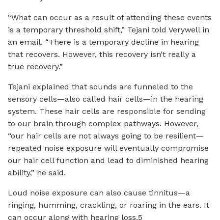
“What can occur as a result of attending these events
is a temporary threshold shift,” Tejani told Verywell in
an email. “There is a temporary decline in hearing
that recovers. However, this recovery isn’t really a
true recovery.”
Tejani explained that sounds are funneled to the
sensory cells—also called hair cells—in the hearing
system. These hair cells are responsible for sending
to our brain through complex pathways. However,
“our hair cells are not always going to be resilient—
repeated noise exposure will eventually compromise
our hair cell function and lead to diminished hearing
ability,” he said.
Loud noise exposure can also cause tinnitus—a
ringing, humming, crackling, or roaring in the ears. It
can occur along with hearing loss.5