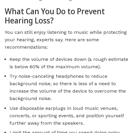
What Can You Do to Prevent
Hearing Loss?
You can still enjoy listening to music while protecting
your hearing, experts say. Here are some
recommendations:
Keep the volume of devices down (a rough estimate
is below 60% of the maximum volume).
Try noise-canceling headphones to reduce
background noise, so there is less of a need to
increase the volume of the device to overcome the
background noise.
Use disposable earplugs in loud music venues,
concerts, or sporting events, and position yourself
further away from the speakers.
Limit the amount of time you spend doing noisy