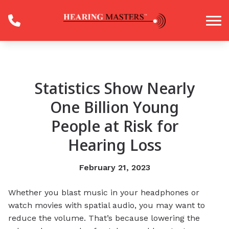
Skip to Content
Statistics Show Nearly
One Billion Young
People at Risk for
Hearing Loss
February 21, 2023
Whether you blast music in your headphones or
watch movies with spatial audio, you may want to
reduce the volume. That’s because lowering the