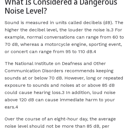
What Is Considered a Dangerous
Noise Level?
Sound is measured in units called decibels (dB). The
higher the decibel level, the louder the noise is.3 For
example, normal conversations can range from 60 to
70 dB, whereas a motorcycle engine, sporting event,
or concert can range from 95 to 110 dB.4
The National Institute on Deafness and Other
Communication Disorders recommends keeping
sounds at or below 70 dB. However, long or repeated
exposure to sounds and noises at or above 85 dB
could cause hearing loss.3 In addition, loud noise
above 120 dB can cause immediate harm to your
ears.4
Over the course of an eight-hour day, the average
noise level should not be more than 85 dB, per