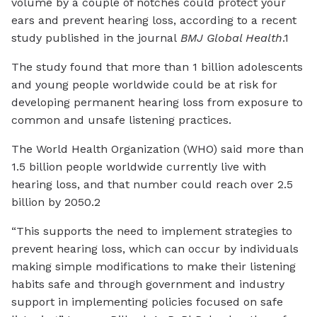
volume by a couple of notches could protect your
ears and prevent hearing loss, according to a recent
study published in the journal
BMJ Global Health
.1
The study found that more than 1 billion adolescents
and young people worldwide could be at risk for
developing permanent hearing loss from exposure to
common and unsafe listening practices.
The World Health Organization (WHO) said more than
1.5 billion people worldwide currently live with
hearing loss, and that number could reach over 2.5
billion by 2050.2
“This supports the need to implement strategies to
prevent hearing loss, which can occur by individuals
making simple modifications to make their listening
habits safe and through government and industry
support in implementing policies focused on safe