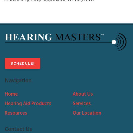
SCHEDULE!
Navigation
Home
About Us
Hearing Aid Products
Services
Resources
Our Location
Contact Us