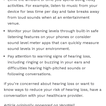
activities. For example, listen to music from your
device for less time per day and take breaks away
from loud sounds when at an entertainment
venue.
Monitor your listening levels through built-in safe
listening features on your phones or consider
sound level meter apps that can quickly measure
sound levels in your environment.
Pay attention to warning signs of hearing loss,
including ringing or buzzing in your ears and
difficulties hearing high-pitched sounds or
following conversations.
If you’re concerned about hearing loss or want to
know ways to reduce your risk of hearing loss, have a
conversation with your healthcare provider.
Article originally appeared on VeryWell