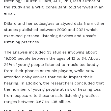
listening,” Lauren Dillard, AuD, PhD, lead author of
the study and a WHO consultant, told Verywell in an
email.
Dillard and her colleagues analyzed data from other
studies published between 2000 and 2021 which
examined personal listening devices and unsafe
listening practices.
The analysis included 33 studies involving about
19,000 people between the ages of 12 to 34. About
24% of young people listened to music too loudly
from their phones or music players, while 48%
attended noisy venues that could impact their
hearing. In addition, the researchers concluded that
the number of young people at risk of hearing loss
from exposure to these unsafe listening practices
ranges between 0.67 to 1.35 billion.