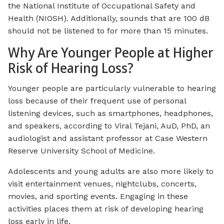
the National Institute of Occupational Safety and
Health (NIOSH). Additionally, sounds that are 100 dB
should not be listened to for more than 15 minutes.
Why Are Younger People at Higher
Risk of Hearing Loss?
Younger people are particularly vulnerable to hearing
loss because of their frequent use of personal
listening devices, such as smartphones, headphones,
and speakers, according to Viral Tejani, AuD, PhD, an
audiologist and assistant professor at Case Western
Reserve University School of Medicine.
Adolescents and young adults are also more likely to
visit entertainment venues, nightclubs, concerts,
movies, and sporting events. Engaging in these
activities places them at risk of developing hearing
loss early in life.