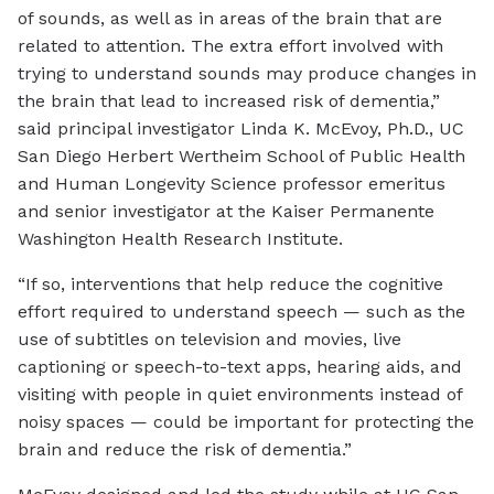
of sounds, as well as in areas of the brain that are
related to attention. The extra effort involved with
trying to understand sounds may produce changes in
the brain that lead to increased risk of dementia,”
said principal investigator Linda K. McEvoy, Ph.D., UC
San Diego Herbert Wertheim School of Public Health
and Human Longevity Science professor emeritus
and senior investigator at the Kaiser Permanente
Washington Health Research Institute.
“If so, interventions that help reduce the cognitive
effort required to understand speech — such as the
use of subtitles on television and movies, live
captioning or speech-to-text apps, hearing aids, and
visiting with people in quiet environments instead of
noisy spaces — could be important for protecting the
brain and reduce the risk of dementia.”