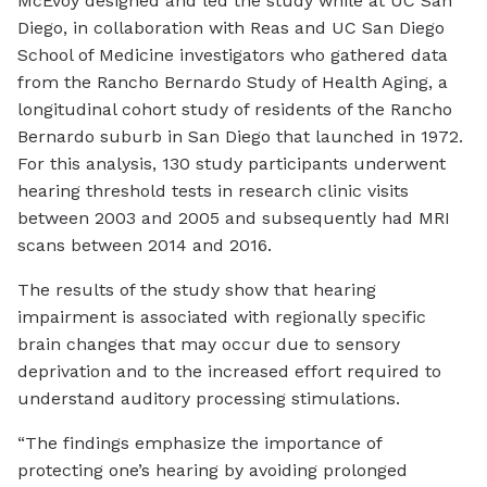
McEvoy designed and led the study while at UC San
Diego, in collaboration with Reas and UC San Diego
School of Medicine investigators who gathered data
from the Rancho Bernardo Study of Health Aging, a
longitudinal cohort study of residents of the Rancho
Bernardo suburb in San Diego that launched in 1972.
For this analysis, 130 study participants underwent
hearing threshold tests in research clinic visits
between 2003 and 2005 and subsequently had MRI
scans between 2014 and 2016.
The results of the study show that hearing
impairment is associated with regionally specific
brain changes that may occur due to sensory
deprivation and to the increased effort required to
understand auditory processing stimulations.
“The findings emphasize the importance of
protecting one’s hearing by avoiding prolonged