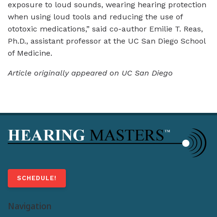
exposure to loud sounds, wearing hearing protection
when using loud tools and reducing the use of
ototoxic medications,” said co-author Emilie T. Reas,
Ph.D., assistant professor at the UC San Diego School
of Medicine.
Article originally appeared on UC San Diego
SCHEDULE!
Navigation