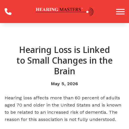
Skip to Content
Hearing Loss is Linked
to Small Changes in the
Brain
May 5, 2026
Hearing loss affects more than 60 percent of adults
aged 70 and older in the United States and is known
to be related to an increased risk of dementia. The
reason for this association is not fully understood.