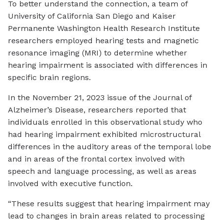
To better understand the connection, a team of
University of California San Diego and Kaiser
Permanente Washington Health Research Institute
researchers employed hearing tests and magnetic
resonance imaging (MRI) to determine whether
hearing impairment is associated with differences in
specific brain regions.
In the November 21, 2023 issue of the Journal of
Alzheimer’s Disease, researchers reported that
individuals enrolled in this observational study who
had hearing impairment exhibited microstructural
differences in the auditory areas of the temporal lobe
and in areas of the frontal cortex involved with
speech and language processing, as well as areas
involved with executive function.
“These results suggest that hearing impairment may
lead to changes in brain areas related to processing