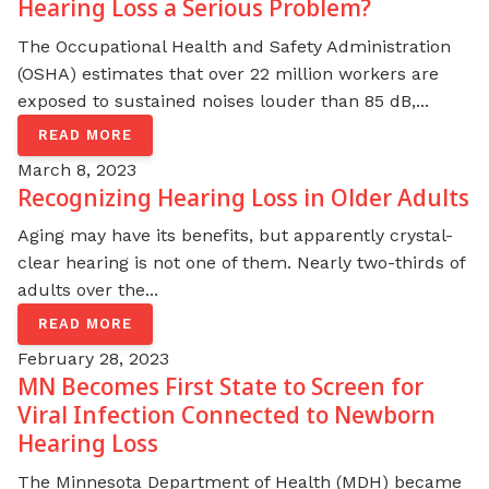
Hearing Loss a Serious Problem?
The Occupational Health and Safety Administration
(OSHA) estimates that over 22 million workers are
exposed to sustained noises louder than 85 dB,...
READ MORE
March 8, 2023
Recognizing Hearing Loss in Older Adults
Aging may have its benefits, but apparently crystal-
clear hearing is not one of them. Nearly two-thirds of
adults over the...
READ MORE
February 28, 2023
MN Becomes First State to Screen for
Viral Infection Connected to Newborn
Hearing Loss
The Minnesota Department of Health (MDH) became