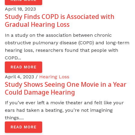
April 18, 2023
Study Finds COPD is Associated with
Gradual Hearing Loss
In a study on the association between chronic
obstructive pulmonary disease (COPD) and long-term
hearing loss, researchers found that people with
COPD...
READ MORE
April 4, 2023 /
Hearing Loss
Study Shows Seeing One Movie in a Year
Could Damage Hearing
If you’ve ever left a movie theater and felt like your
ears had taken a beating, you’re not imagining
things....
READ MORE