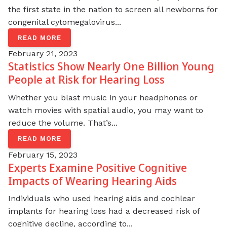
the first state in the nation to screen all newborns for
congenital cytomegalovirus...
READ MORE
February 21, 2023
Statistics Show Nearly One Billion Young
People at Risk for Hearing Loss
Whether you blast music in your headphones or
watch movies with spatial audio, you may want to
reduce the volume. That’s...
READ MORE
February 15, 2023
Experts Examine Positive Cognitive
Impacts of Wearing Hearing Aids
Individuals who used hearing aids and cochlear
implants for hearing loss had a decreased risk of
cognitive decline, according to...