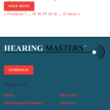
READ MORE
« Previous
1
…
15
16
17
18
19
…
21
Next »
SCHEDULE!
Navigation
Home
About Us
Hearing Aid Products
Services