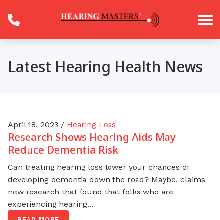
Skip to Content
Latest Hearing Health News
April 18, 2023 /
Hearing Loss
Research Shows Hearing Aids May
Reduce Dementia Risk
Can treating hearing loss lower your chances of
developing dementia down the road? Maybe, claims
new research that found that folks who are
experiencing hearing...
READ MORE