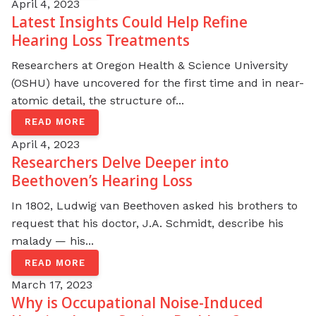
April 4, 2023
Latest Insights Could Help Refine
Hearing Loss Treatments
Researchers at Oregon Health & Science University
(OSHU) have uncovered for the first time and in near-
atomic detail, the structure of...
READ MORE
April 4, 2023
Researchers Delve Deeper into
Beethoven’s Hearing Loss
In 1802, Ludwig van Beethoven asked his brothers to
request that his doctor, J.A. Schmidt, describe his
malady — his...
READ MORE
March 17, 2023
Why is Occupational Noise-Induced