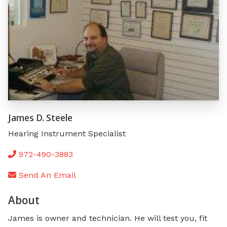
James D. Steele
Hearing Instrument Specialist
972-490-3883
Send An Email
About
James is owner and technician. He will test you, fit