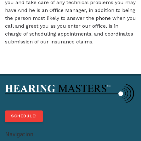
you and take care of any technical problems you may
have.And he is an Office Manager, in addition to being
the person most likely to answer the phone when you
call and greet you as you enter our office, is in
charge of scheduling appointments, and coordinates
submission of our insurance claims.
SCHEDULE!
Navigation